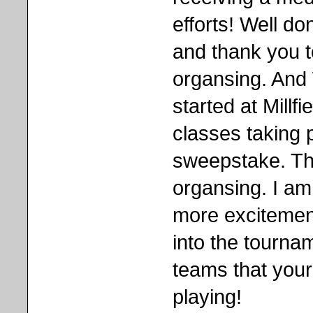
efforts! Well don
and thank you t
organsing. And
started at Millfi
classes taking 
sweepstake. Th
organsing. I am 
more excitement
into the tourna
teams that your
playing!