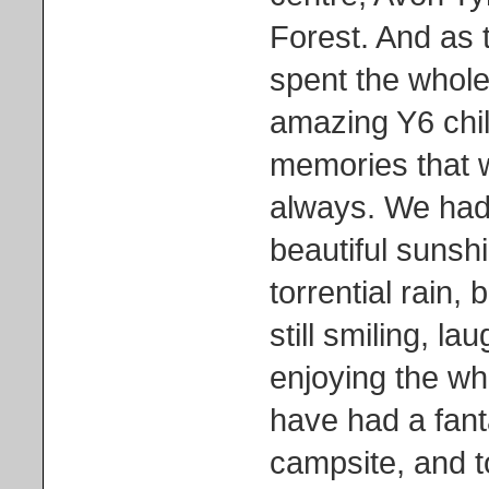
Forest. And as t
spent the whole
amazing Y6 chi
memories that w
always. We had
beautiful sunsh
torrential rain,
still smiling, la
enjoying the wh
have had a fant
campsite, and to