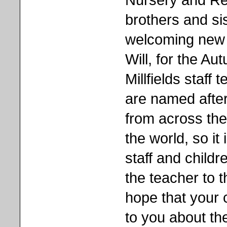
brothers and sis
welcoming new 
Will, for the Au
Millfields staff
are named after
from across the
the world, so it 
staff and child
the teacher to 
hope that your 
to you about th