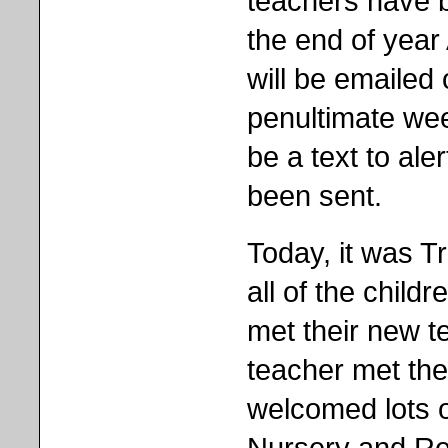
teachers have 
the end of year
will be emailed 
penultimate week
be a text to al
been sent.
Today, it was T
all of the childr
met their new t
teacher met th
welcomed lots o
Nursery and Rece