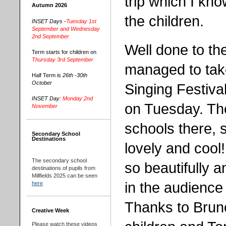
trip which I kno
Autumn 2026
the children.
INSET Days -
Tuesday 1st
September and Wednesday
2nd September
Well done to t
Term starts for children on
Thursday 3rd September
managed to tak
Half Term is
26th -30th
October
Singing Festiva
INSET Day:
Monday 2nd
on Tuesday. Th
November
schools there, 
Secondary School
Destinations
lovely and cool
The secondary school
so beautifully 
destinations of pupils from
Millfields 2025 can be seen
in the audience 
here
Thanks to Bruno
Creative Week
Please watch these videos