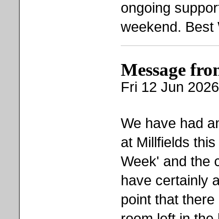
ongoing suppor
weekend. Best 
Message fro
Fri 12 Jun 2026
We have had an
at Millfields this
Week' and the c
have certainly a
point that there
room left in th