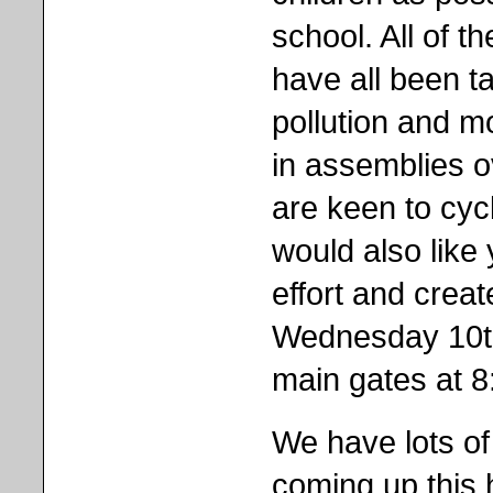
school. All of t
have all been ta
pollution and m
in assemblies o
are keen to cyc
would also like
effort and crea
Wednesday 10th
main gates at 
We have lots of
coming up this ha