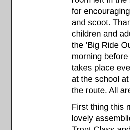
for encouraging
and scoot. Than
children and ad
the 'Big Ride 
morning before 
takes place ev
at the school at
the route. All a
First thing thi
lovely assembli
Trent Class and