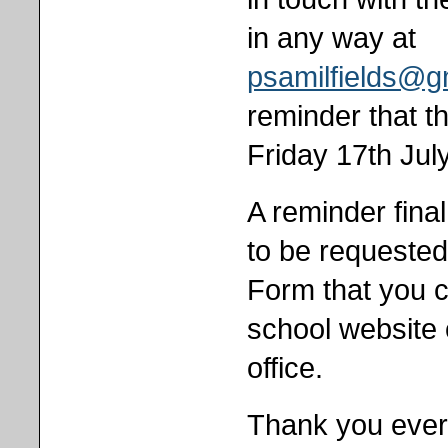
in any way at
psamilfields@g
reminder that th
Friday 17th Jul
A reminder fina
to be requeste
Form that you 
school website 
office.
Thank you every