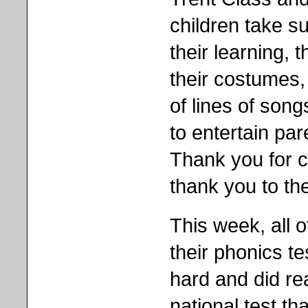
children take su
their learning, t
their costumes, 
of lines of son
to entertain par
Thank you for 
thank you to the
This week, all o
their phonics tes
hard and did rea
national test tha