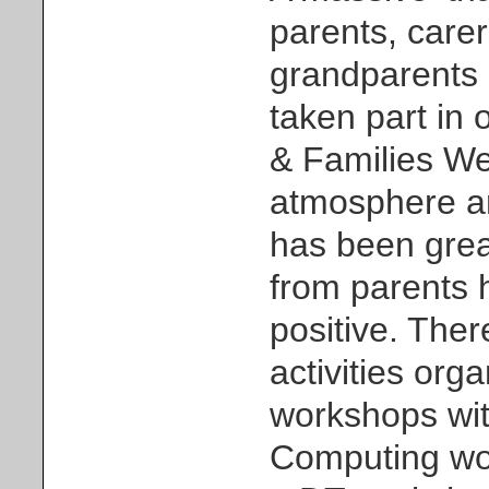
parents, carer
grandparents
taken part in o
& Families We
atmosphere a
has been grea
from parents 
positive. Ther
activities orga
workshops wi
Computing wo