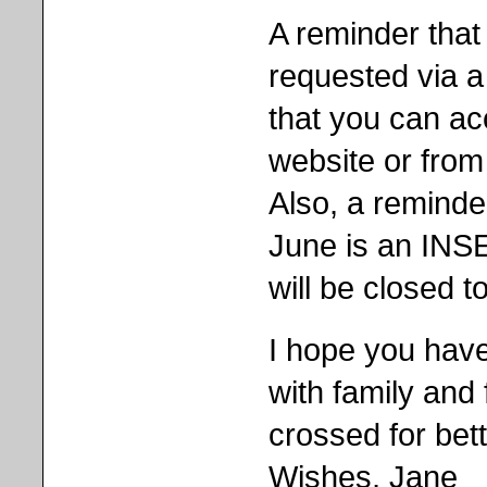
A reminder that
requested via 
that you can ac
website or from 
Also, a reminde
June is an INSE
will be closed to
I hope you hav
with family and 
crossed for bet
Wishes, Jane