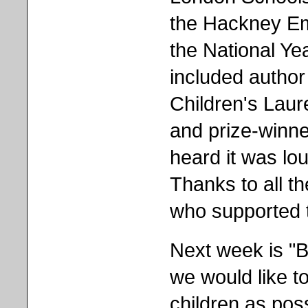
the Hackney Emp
the National Ye
included author
Children's Lau
and prize-winner
heard it was lou
Thanks to all th
who supported t
Next week is "
we would like 
children as poss