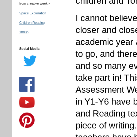
children and To
from creative week:-
Space Exploration
I cannot believe
Children Reading
closer and close
1080p
academic year 
Social Media
to go, and there
and so many ev
take part in! T
Assessment Week
in Y1-Y6 have 
and Reading tex
piece of writing