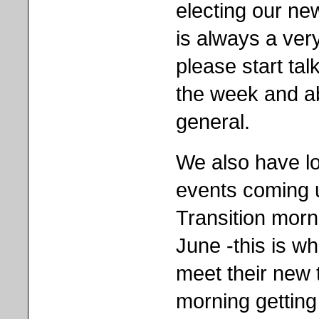
electing our ne
is always a ver
please start tal
the week and a
general.
We also have lot
events coming u
Transition morn
June -this is whe
meet their new
morning getting