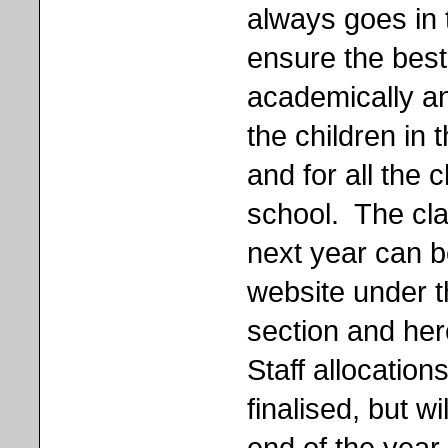
always goes in 
ensure the bes
academically and
the children in 
and for all the 
school. The cla
next year can b
website under t
section and her
Staff allocatio
finalised, but w
end of the year