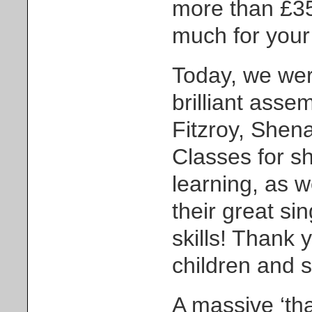
more than £35
much for your
Today, we wer
brilliant asse
Fitzroy, She
Classes for sh
learning, as w
their great si
skills! Thank y
children and st
A massive ‘tha