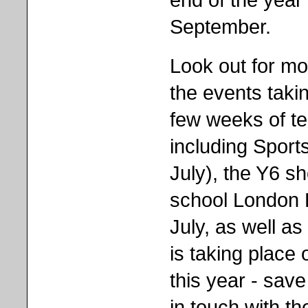
September.
Look out for mo
the events takin
few weeks of t
including Sport
July), the Y6 s
school London 
July, as well a
is taking place
this year - save
in touch with t