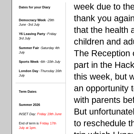
week due to the
Dates for your Diary
thank you again
Democracy Week
-29th
June -3rd July
that the health 
Y6 Leaving Party
-Friday
children and ad
3rd July
Summer Fair
-Saturday 4th
The Reception c
July
part in the Hac
Sports Week
-6th -10th July
London Day
-Thursday 16th
this week, but 
July
an opportunity 
Term Dates
with parents be
Summer 2026
But unfortunatel
INSET Day:
Friday 19th June
to reschedule t
End of term is
Friday 17th
July at 1pm.