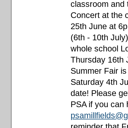
classroom and 
Concert at the
25th June at 6
(6th - 10th Jul
whole school L
Thursday 16th J
Summer Fair is 
Saturday 4th Ju
date! Please get
PSA if you can 
psamillfields@
reminder that F