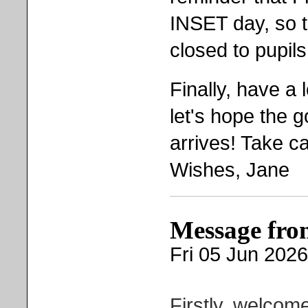
INSET day, so t
closed to pupils
Finally, have a
let's hope the 
arrives! Take c
Wishes, Jane
Message fro
Fri 05 Jun 2026
Firstly, welcom