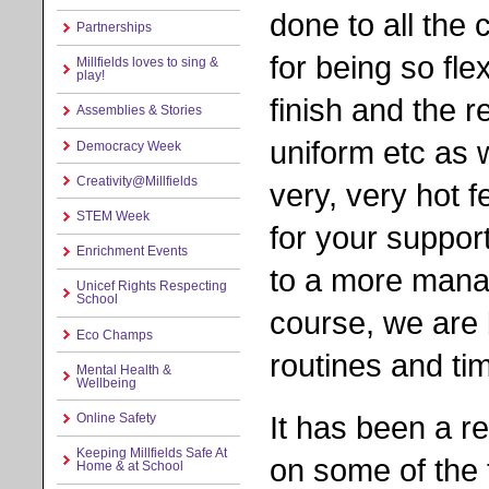
done to all the 
Partnerships
for being so fle
Millfields loves to sing &
play!
finish and the r
Assemblies & Stories
uniform etc as 
Democracy Week
Creativity@Millfields
very, very hot 
STEM Week
for your support
Enrichment Events
to a more mana
Unicef Rights Respecting
School
course, we are 
Eco Champs
routines and ti
Mental Health &
Wellbeing
It has been a r
Online Safety
Keeping Millfields Safe At
on some of the 
Home & at School