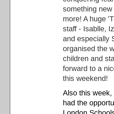
something new -
more! A huge '
staff - Isablle,
and especially
organised the w
children and staf
forward to a ni
this weekend!
Also this week,
had the opportun
London Schools 