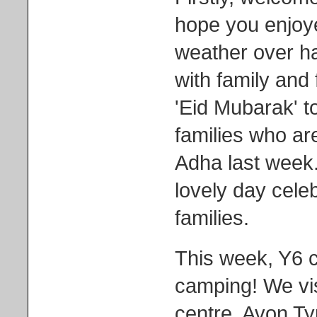
hope you enjoy
weather over ha
with family and 
'Eid Mubarak' t
families who ar
Adha last week.
lovely day celeb
families.
This week, Y6 
camping! We vis
centre, Avon Ty