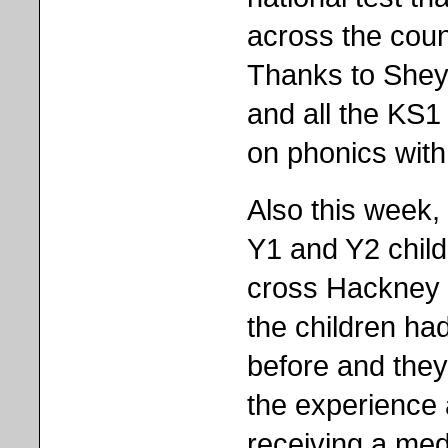
across the coun
Thanks to Shey
and all the KS1 
on phonics with 
Also this week,
Y1 and Y2 child
cross Hackney t
the children ha
before and they
the experience 
receiving a meda