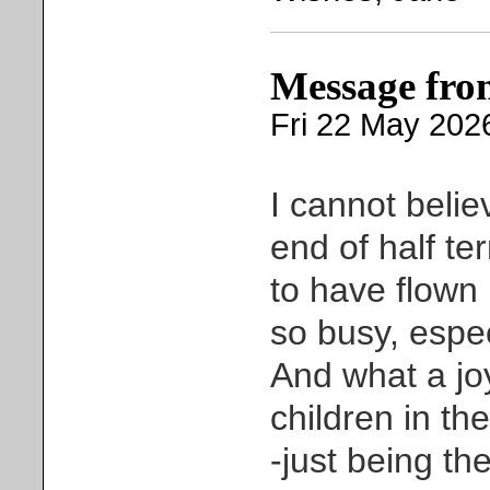
Message fro
Fri 22 May 202
I cannot belie
end of half te
to have flown 
so busy, espec
And what a joy
children in th
-just being t