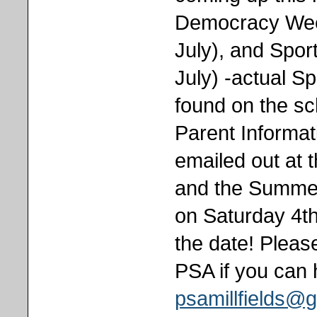
Democracy Week
July), and Spor
July) -actual S
found on the sc
Parent Informat
emailed out at 
and the Summer 
on Saturday 4th
the date! Please
PSA if you can 
psamillfields@