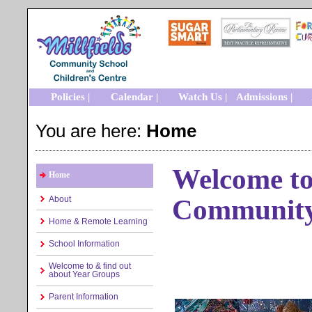
Policies |
Calendar |
Watch Us |
Admissions |
You are here:
Home
Welcome to 
Home
Community
About
Home & Remote Learning
School Information
Welcome to & find out
about Year Groups
Parent Information