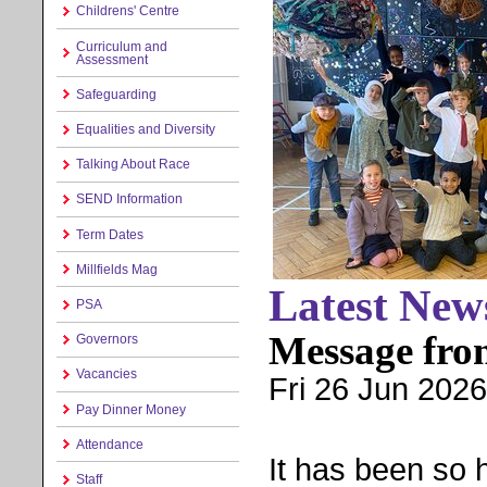
Childrens' Centre
Curriculum and
Assessment
Safeguarding
Equalities and Diversity
Talking About Race
SEND Information
Term Dates
Millfields Mag
Latest New
PSA
Message fro
Governors
Vacancies
Fri 26 Jun 2026
Pay Dinner Money
Attendance
It has been so h
Staff