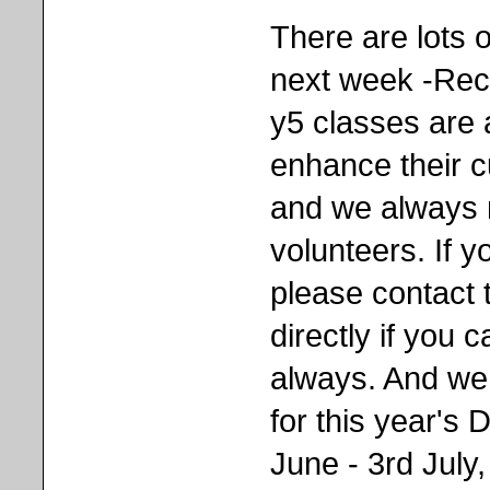
There are lots o
next week -Rec
y5 classes are a
enhance their c
and we always 
volunteers. If y
please contact 
directly if you 
always. And we 
for this year'
June - 3rd July