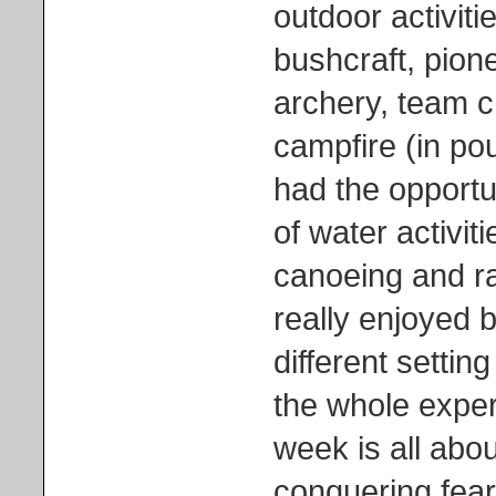
outdoor activiti
bushcraft, pione
archery, team c
campfire (in pou
had the opportun
of water activit
canoeing and ra
really enjoyed b
different setti
the whole experi
week is all abou
conquering fear