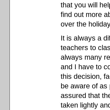
that you will h
find out more a
over the holida
It is always a di
teachers to cla
always many re
and I have to 
this decision, f
be aware of as 
assured that th
taken lightly a