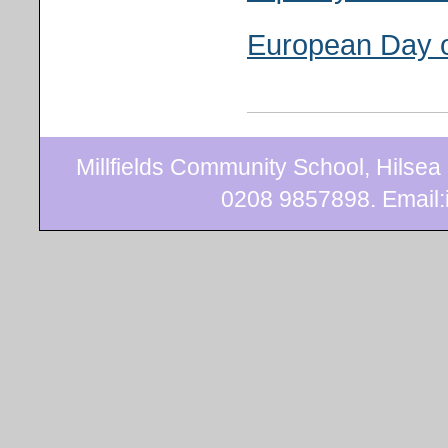
European Day 
Millfields Community School, Hilse
0208 9857898. Email:i