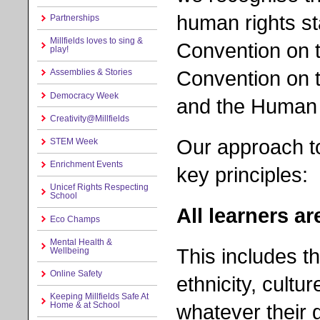
human rights s
Partnerships
Millfields loves to sing &
Convention on t
play!
Convention on th
Assemblies & Stories
Democracy Week
and the Human 
Creativity@Millfields
Our approach to
STEM Week
Enrichment Events
key principles:
Unicef Rights Respecting
School
All learners ar
Eco Champs
Mental Health &
This includes t
Wellbeing
Online Safety
ethnicity, cultur
Keeping Millfields Safe At
whatever their 
Home & at School