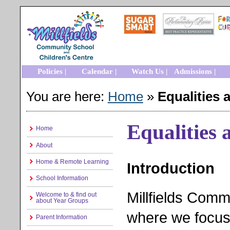
Policies |
Calendar |
Watch Us |
Admissions |
You are here:
Home
»
Equalities 
Equalities 
Home
About
Home & Remote Learning
Introduction
School Information
Millfields Comm
Welcome to & find out
about Year Groups
where we focus 
Parent Information