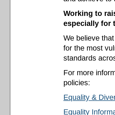
Working to rais
especially for
We believe that
for the most vu
standards acros
For more inform
policies:
Equality & Diver
Equality Inform