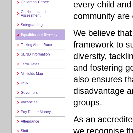
every child and
Childrens' Centre
Curriculum and
community are o
Assessment
Safeguarding
We believe that
Equalities and Diversity
framework to s
Talking About Race
diversity, tackl
SEND Information
Term Dates
and fostering g
Millfields Mag
also ensures th
PSA
disadvantage a
Governors
groups.
Vacancies
Pay Dinner Money
As an accredite
Attendance
we recognise tha
Staff