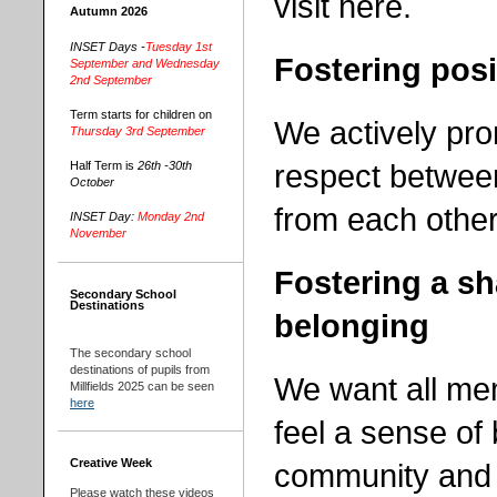
visit here.
Autumn 2026
INSET Days -
Tuesday 1st
Fostering posi
September and Wednesday
2nd September
Term starts for children on
We actively pro
Thursday 3rd September
respect betwee
Half Term is
26th -30th
October
from each other
INSET Day:
Monday 2nd
November
Fostering a s
Secondary School
Destinations
belonging
The secondary school
destinations of pupils from
We want all me
Millfields 2025 can be seen
here
feel a sense of
Creative Week
community and t
Please watch these videos