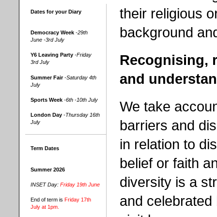
their religious o
Dates for your Diary
background and 
Democracy Week
-29th
June -3rd July
Recognising, r
Y6 Leaving Party
-Friday
3rd July
and understan
Summer Fair
-Saturday 4th
July
Sports Week
-6th -10th July
We take account
London Day
-Thursday 16th
barriers and d
July
in relation to dis
Term Dates
belief or faith 
Summer 2026
diversity is a 
INSET Day:
Friday 19th June
and celebrated 
End of term is
Friday 17th
July at 1pm.