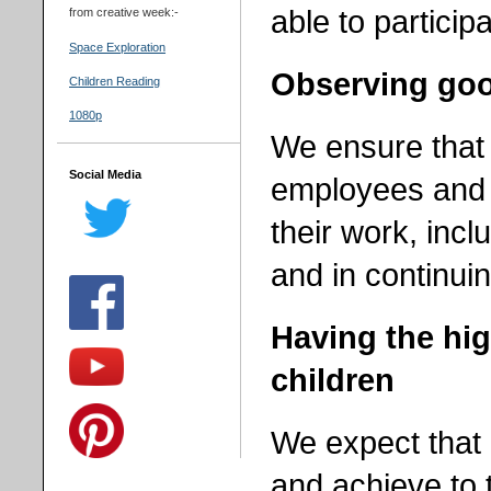
able to participa
from creative week:-
Space Exploration
Observing good
Children Reading
1080p
We ensure that 
Social Media
employees and
their work, incl
and in
continui
Having the hig
children
We expect that 
and achieve to t