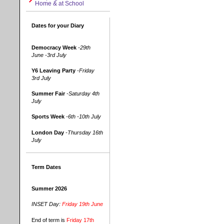
Home & at School
Dates for your Diary
Democracy Week
-29th
June -3rd July
Y6 Leaving Party
-Friday
3rd July
Summer Fair
-Saturday 4th
July
Sports Week
-6th -10th July
London Day
-Thursday 16th
July
Term Dates
Summer 2026
INSET Day:
Friday 19th June
End of term is
Friday 17th