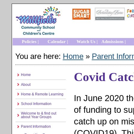
Policies |
Calendar |
Watch Us |
Admissions |
You are here:
Home
»
Parent Infor
Covid Cat
Home
About
Home & Remote Learning
In June 2020 t
School Information
of funding to s
Welcome to & find out
about Year Groups
catch up on mi
Parent Information
(COVID19). This