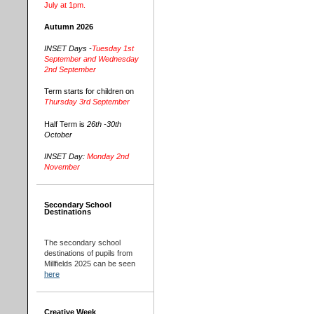
July at 1pm.
Autumn 2026
INSET Days -
Tuesday 1st
September and Wednesday
2nd September
Term starts for children on
Thursday 3rd September
Half Term is
26th -30th
October
INSET Day:
Monday 2nd
November
Secondary School
Destinations
The secondary school
destinations of pupils from
Millfields 2025 can be seen
here
Creative Week