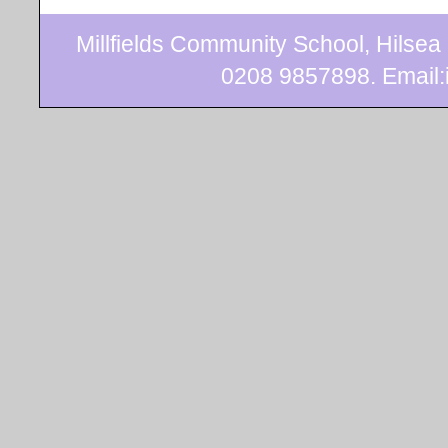
Millfields Community School, Hilse
0208 9857898. Email:i