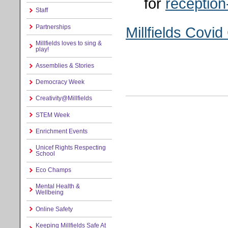
for
reception
Staff
Partnerships
Millfields Covi
Millfields loves to sing &
play!
Assemblies & Stories
Democracy Week
Creativity@Millfields
STEM Week
Enrichment Events
Unicef Rights Respecting
School
Eco Champs
Mental Health &
Wellbeing
Online Safety
Keeping Millfields Safe At