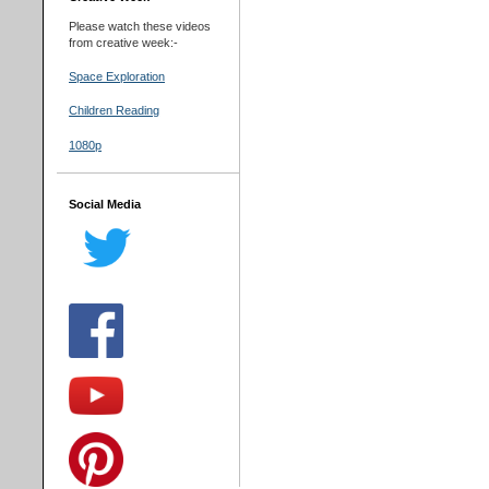
Please watch these videos
from creative week:-
Space Exploration
Children Reading
1080p
Social Media