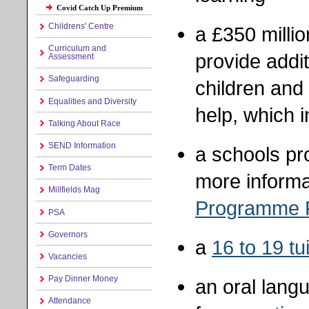
Covid Catch Up Premium
Childrens' Centre
a £350 milli
Curriculum and
provide addit
Assessment
Safeguarding
children and
Equalities and Diversity
help, which i
Talking About Race
SEND Information
a schools pr
Term Dates
more informa
Millfields Mag
Programme
PSA
Governors
a
16 to 19 tu
Vacancies
Pay Dinner Money
an oral lang
Attendance