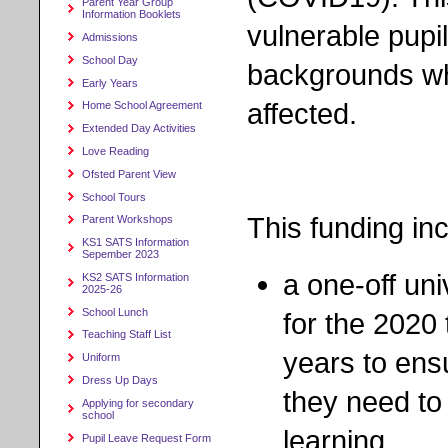
Parent Year Group
Information Booklets
vulnerable pupi
Admissions
School Day
backgrounds w
Early Years
affected.
Home School Agreement
Extended Day Activities
Love Reading
Ofsted Parent View
School Tours
This funding in
Parent Workshops
KS1 SATS Information
Sepember 2023
a one-off un
KS2 SATS Information
2025-26
School Lunch
for the 2020
Teaching Staff List
years to ens
Uniform
Dress Up Days
they need to
Applying for secondary
school
learning
Pupil Leave Request Form