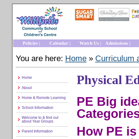
Policies |
Calendar |
Watch Us |
Admissions |
You are here:
Home
»
Curriculum 
Physical E
Home
About
PE Big id
Home & Remote Learning
School Information
Categorie
Welcome to & find out
about Year Groups
How PE is 
Parent Information