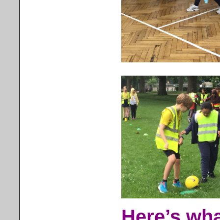
Here’s wha