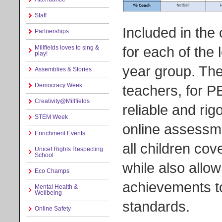
Staff
Included in the
Partnerships
for each of the 
Millfields loves to sing &
play!
year group. Th
Assemblies & Stories
Democracy Week
teachers, for P
Creativity@Millfields
reliable and r
STEM Week
online assessme
Enrichment Events
all children cov
Unicef Rights Respecting
School
while also allo
Eco Champs
achievements to
Mental Health &
Wellbeing
standards.
Online Safety