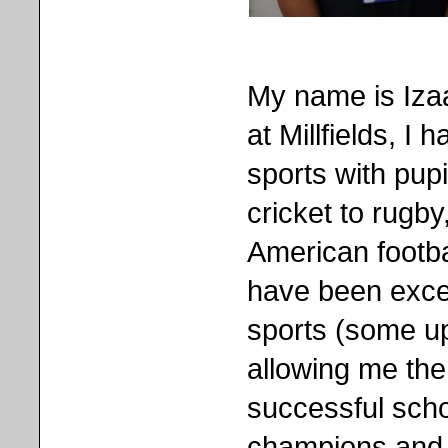
My name is Izaa
at Millfields, I
sports with pupi
cricket to rugby
American footba
have been excel
sports (some up
allowing me the
successful scho
champions and 