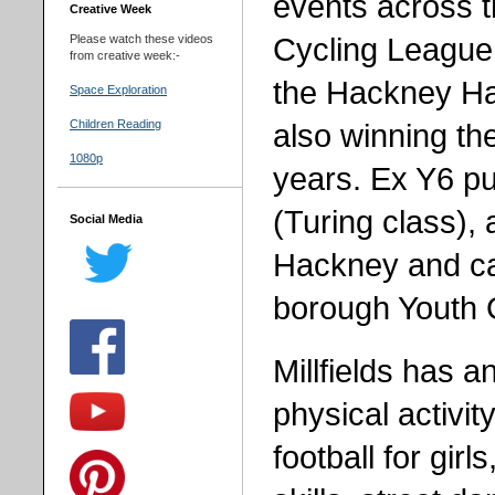
events across 
Creative Week
Cycling League f
Please watch these videos
from creative week:-
the Hackney Hal
Space Exploration
also winning th
Children Reading
1080p
years. Ex Y6 pu
(Turing class), 
Social Media
Hackney and ca
borough Youth
Millfields has a
physical activit
football for gir