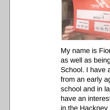
My name is Fio
as well as bein
School. I have 
from an early a
school and in la
have an interest
in the Hackney 