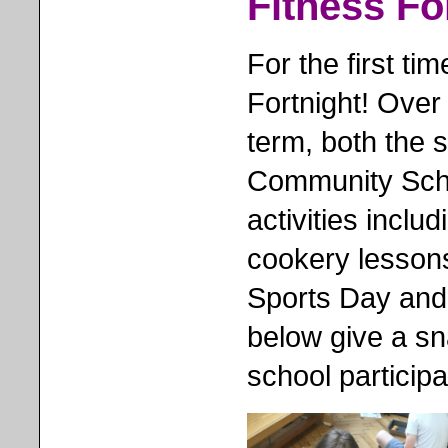
Fitness Fo
For the first ti
Fortnight! Over
term, both the st
Community Scho
activities inclu
cookery lesson
Sports Day and
below give a sna
school particip