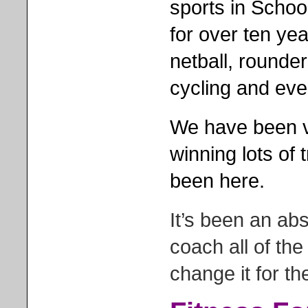
sports in Schoo
for over ten yea
netball, rounder
cycling and eve
We have been ve
winning lots of
been here.
It’s been an ab
coach all of the
change it for th