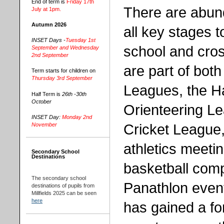
End of term is
Friday 17th
There are abund
July at 1pm.
Autumn 2026
all key stages t
INSET Days -
Tuesday 1st
school and cros
September and Wednesday
2nd September
are part of both
Term starts for children on
Thursday 3rd September
Leagues, the H
Half Term is
26th -30th
October
Orienteering L
INSET Day:
Monday 2nd
Cricket League,
November
athletics meet
Secondary School
Destinations
basketball comp
The secondary school
Panathlon event
destinations of pupils from
Millfields 2025 can be seen
here
has gained a fo