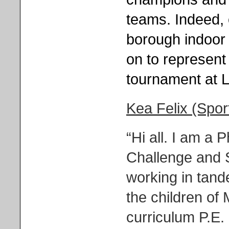
teams. Indeed,
borough indoor 
on to represen
tournament at L
Kea Felix (Spo
“Hi all. I am a
Challenge and 
working in tande
the children of 
curriculum P.E.