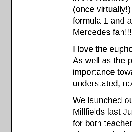
(once virtually!
formula 1 and 
Mercedes fan!!!
I love the eupho
As well as the p
importance tow
understated, n
We launched our 
Millfields last
for both teache