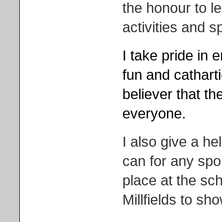
the honour to l
activities and s
I take pride in 
fun and catharti
believer that the
everyone.
I also give a h
can for any spor
place at the sch
Millfields to sh