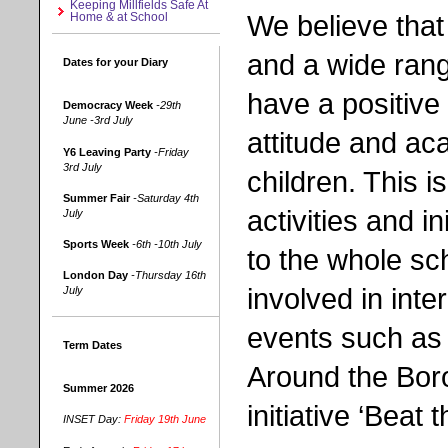
Keeping Millfields Safe At
We believe that
Home & at School
and a wide rang
Dates for your Diary
have a positive
Democracy Week
-29th
June -3rd July
attitude and ac
Y6 Leaving Party
-Friday
3rd July
children. This i
Summer Fair
-Saturday 4th
activities and in
July
Sports Week
-6th -10th July
to the whole sc
London Day
-Thursday 16th
involved in inte
July
events such as
Term Dates
Around the Bo
Summer 2026
initiative ‘Beat t
INSET Day:
Friday 19th June