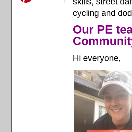
skills, street d
cycling and dod
Our PE tea
Communit
Hi everyone,