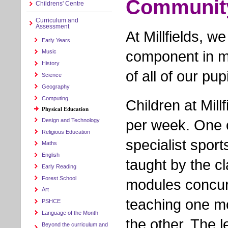
Communit
Childrens' Centre
Curriculum and
Assessment
At Millfields, we
Early Years
component in ma
Music
History
of all of our pupi
Science
Geography
Computing
Children at Mill
Physical Education
per week. One o
Design and Technology
Religious Education
specialist spor
Maths
English
taught by the c
Early Reading
Forest School
modules concurr
Art
teaching one mo
PSHCE
Language of the Month
the other. The l
Beyond the curriculum and