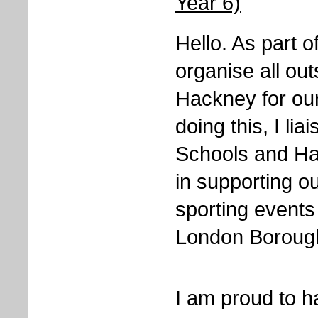
Year 6)
Hello. As part o
organise all ou
Hackney for our 
doing this, I li
Schools and Ha
in supporting ou
sporting events
London Borough
I am proud to 