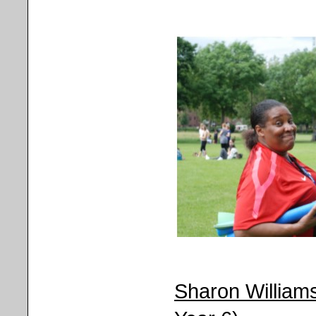
Sharon Williams