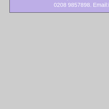
0208 9857898. Email:i