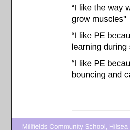
“I like the way 
grow muscles”
“I like PE beca
learning during 
“I like PE beca
bouncing and c
Millfields Community School, Hilse