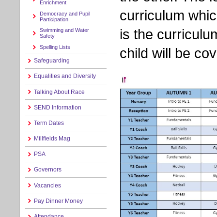
Enrichment
curriculum whic
Democracy and Pupil
Participation
is the curricu
Swimming and Water
Safety
Spelling Lists
child will be cov
Safeguarding
Equalities and Diversity
Talking About Race
SEND Information
Term Dates
Millfields Mag
PSA
Governors
Vacancies
Pay Dinner Money
Attendance