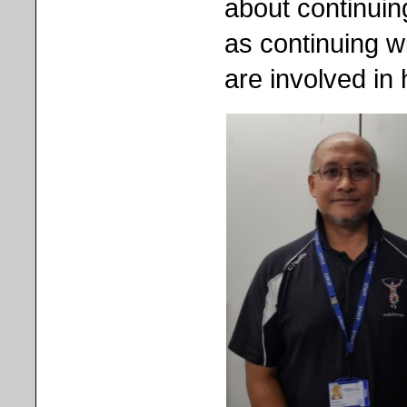
about continuin
as continuing wi
are involved in h