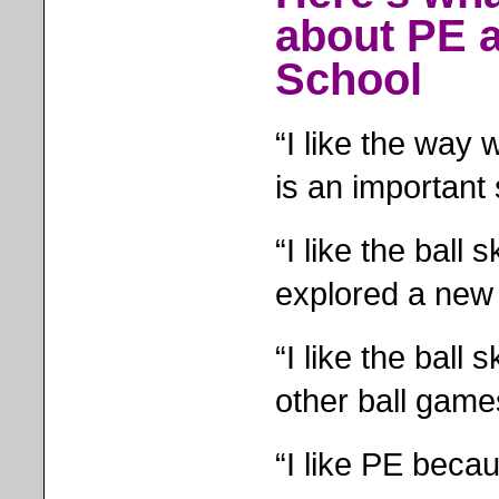
about PE a
School
“I like the way
is an important s
“I like the ball
explored a new 
“I like the ball 
other ball game
“I like PE becau