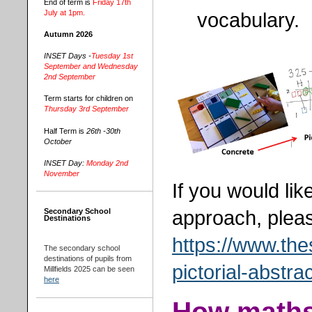
End of term is
Friday 17th
July at 1pm.
vocabulary.
Autumn 2026
INSET Days -
Tuesday 1st
September and Wednesday
2nd September
Term starts for children on
Thursday 3rd September
Half Term is
26th -30th
October
INSET Day:
Monday 2nd
November
If you would li
approach, pleas
Secondary School
Destinations
https://www.the
The secondary school
destinations of pupils from
pictorial-abstr
Millfields 2025 can be seen
here
How maths 