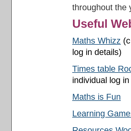
throughout the 
Useful We
Maths Whizz
(c
log in details)
Times table Ro
individual log in
Maths is Fun
Learning Games
Resources Woo