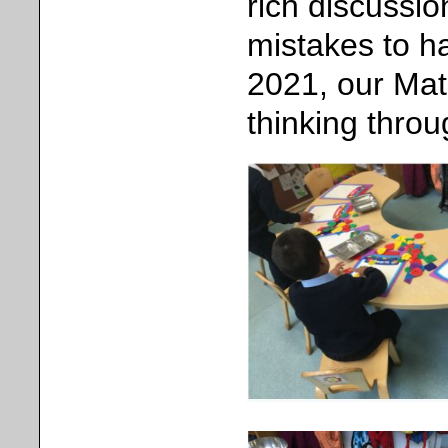
rich discussi
mistakes to h
2021, our Ma
thinking thro