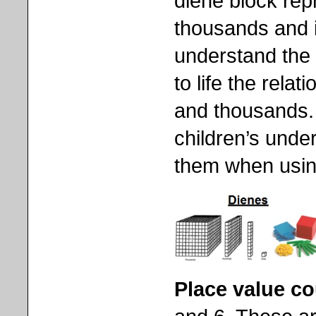
diene block rep
thousands and is
understand the
to life the rel
and thousands. 
children’s unde
them when using 
Place value c