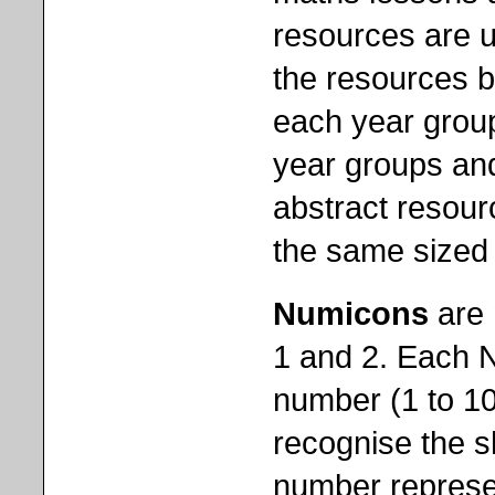
resources are u
the resources 
each year grou
year groups and
abstract resour
the same sized 
Numicons
are 
1 and 2. Each N
number (1 to 10
recognise the s
number represen