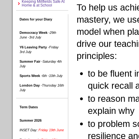
Keeping Millfields Safe At
To help us achi
Home & at School
mastery, we use
Dates for your Diary
model when pla
Democracy Week
-29th
June -3rd July
drive our teach
Y6 Leaving Party
-Friday
3rd July
principles:
Summer Fair
-Saturday 4th
July
to be fluent
Sports Week
-6th -10th July
quick recall
London Day
-Thursday 16th
July
to reason mat
Term Dates
explain why
to problem s
Summer 2026
INSET Day:
Friday 19th June
resilience a