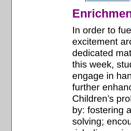
Enrichment
In order to fu
excitement a
dedicated mat
this week, stu
engage in han
further enhanc
Children’s pro
by: fostering 
solving; encou