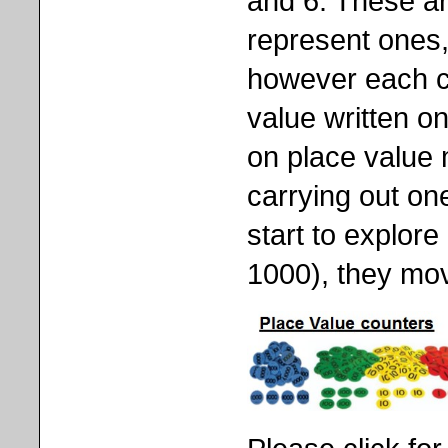
and 6. These are
represent ones,
however each co
value written on
on place value
carrying out one
start to explor
1000), they mov