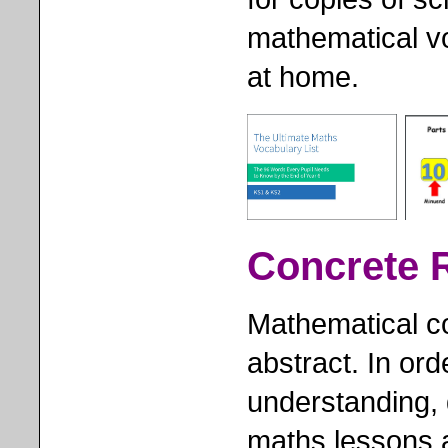
mathematical vo
at home.
Concrete 
Mathematical c
abstract. In ord
understanding, 
maths lessons 