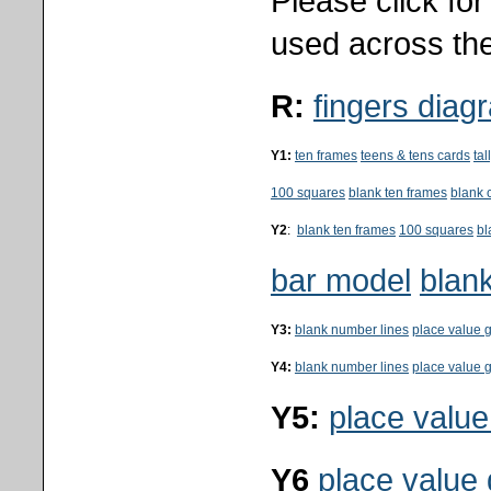
Please click fo
used across the
R:
fingers diag
Y1:
ten frames
teens & tens cards
ta
100 squares
blank ten frames
blank 
Y2
:
blank ten frames
100 squares
bl
bar model
blank
Y3:
blank number lines
place value g
Y4:
blank number lines
place value g
Y5:
place value
Y6
place value 