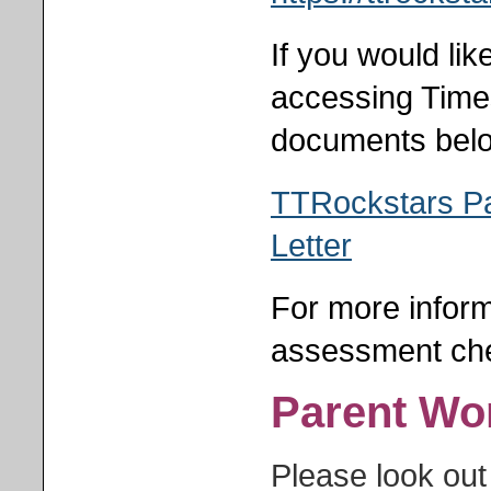
If you would li
accessing Time
documents bel
TTRockstars P
Letter
For more inform
assessment che
Parent Wo
Please look out