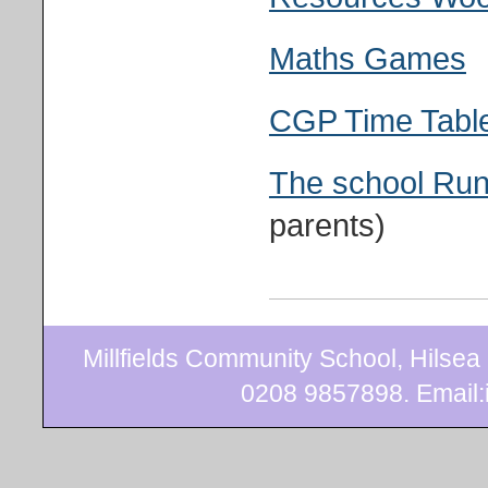
Maths Games
CGP Time Table
The school Ru
parents)
Millfields Community School, Hilse
0208 9857898. Email:i