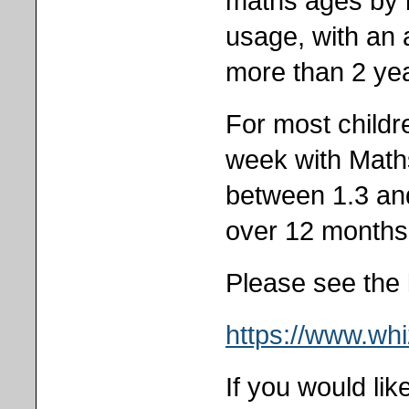
maths ages by 
usage, with an
more than 2 ye
For most childr
week with Maths
between 1.3 an
over 12 months
Please see the 
https://www.wh
If you would li