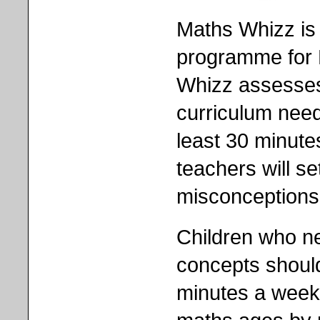
Maths Whizz is
programme for 
Whizz assesses 
curriculum nee
least 30 minut
teachers will s
misconceptions 
Children who n
concepts should
minutes a week.