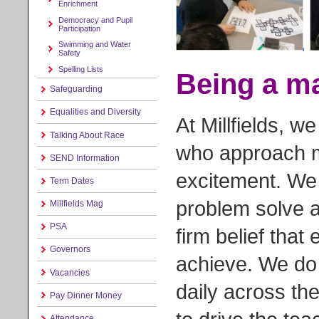
Enrichment
Democracy and Pupil
Participation
Swimming and Water
Safety
Spelling Lists
Being a ma
Safeguarding
Equalities and Diversity
At Millfields, 
Talking About Race
who approach m
SEND Information
excitement. We 
Term Dates
problem solve an
Millfields Mag
PSA
firm belief that 
Governors
achieve. We do 
Vacancies
daily across th
Pay Dinner Money
Attendance