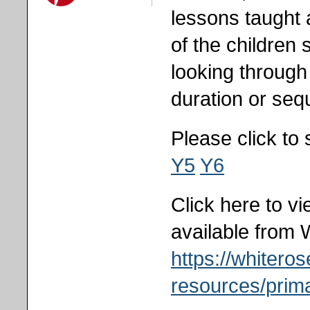
lessons taught
of the children
looking throug
duration or se
Please click to
Y5
Y6
Click here to v
available from 
https://whiter
resources/prima