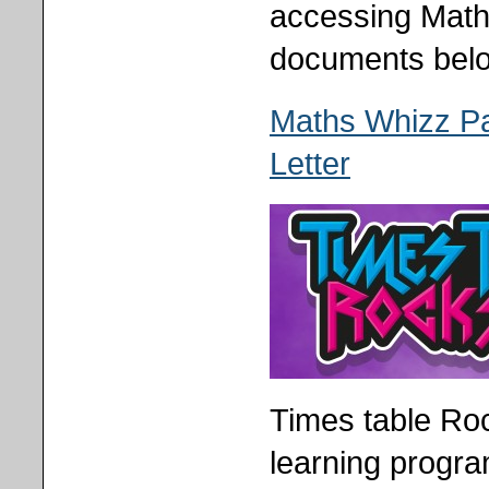
accessing Math
documents bel
Maths Whizz P
Letter
Times table Ro
learning progra