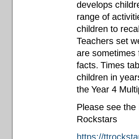
develops childr
range of activi
children to recal
Teachers set we
are sometimes f
facts. Times tab
children in year
the Year 4 Mult
Please see the 
Rockstars
https://ttrockst