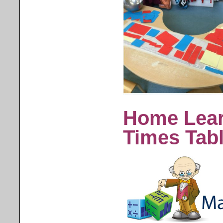
Home Lear
Times Tab