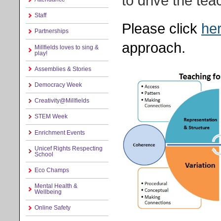
to drive the te
Staff
Please click
he
Partnerships
approach.
Millfields loves to sing &
play!
Assemblies & Stories
Democracy Week
Creativity@Millfields
STEM Week
Enrichment Events
Unicef Rights Respecting
School
Eco Champs
Mental Health &
Wellbeing
Online Safety