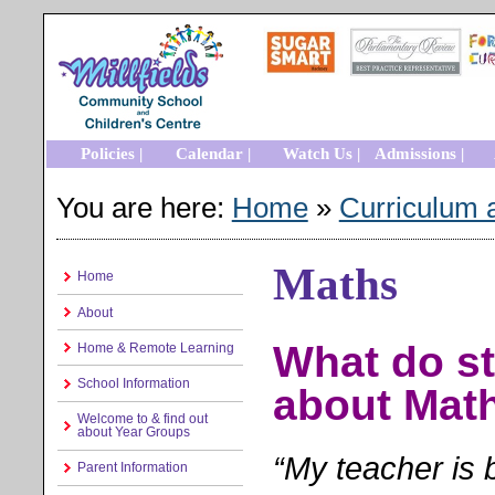
Policies |
Calendar |
Watch Us |
Admissions |
You are here:
Home
»
Curriculum 
Maths
Home
About
What do st
Home & Remote Learning
School Information
about Mat
Welcome to & find out
about Year Groups
“My teacher is 
Parent Information