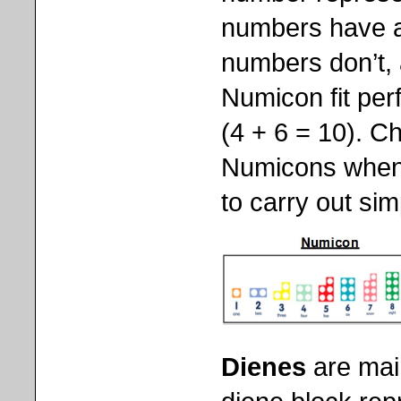
numbers have an
numbers don’t,
Numicon fit per
(4 + 6 = 10). Ch
Numicons when
to carry out sim
Dienes
are mai