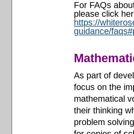
For FAQs about
please click her
https://whiter
guidance/faqs#
Mathemati
As part of deve
focus on the im
mathematical vo
their thinking 
problem solving
for copies of s