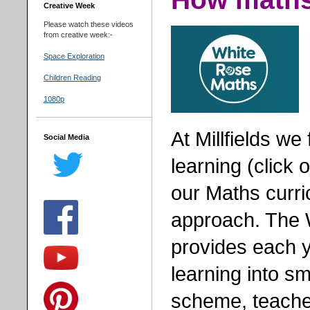
Creative Week
Please watch these videos
from creative week:-
Space Exploration
Children Reading
1080p
At Millfields w
Social Media
learning (click 
our Maths curr
approach. The 
provides each y
learning into sm
scheme, teacher