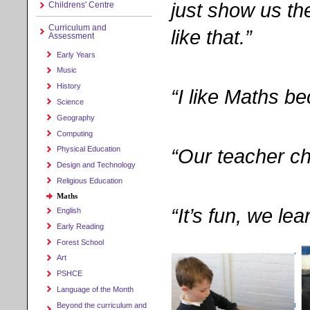
just show us the
Childrens' Centre
Curriculum and
like that.”
Assessment
Early Years
Music
History
“I like Maths be
Science
Geography
Computing
“Our teacher c
Physical Education
Design and Technology
Religious Education
Maths
“It’s fun, we le
English
Early Reading
Forest School
Art
PSHCE
Language of the Month
Beyond the curriculum and